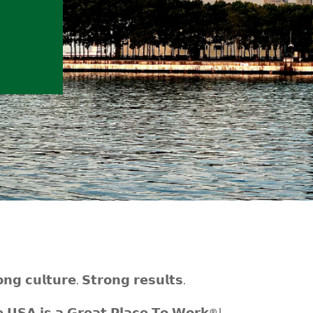
𝗻𝗴 𝗰𝘂𝗹𝘁𝘂𝗿𝗲. 𝗦𝘁𝗿𝗼𝗻𝗴 𝗿𝗲𝘀𝘂𝗹𝘁𝘀.
𝗨𝗦𝗔 𝗶𝘀 𝗮 𝗚𝗿𝗲𝗮𝘁 𝗣𝗹𝗮𝗰𝗲 𝗧𝗼 𝗪𝗼𝗿𝗸®!