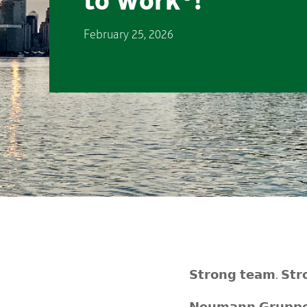
to Work®!
February 25, 2026
𝗦𝘁𝗿𝗼𝗻𝗴 𝘁𝗲𝗮𝗺. 𝗦𝘁𝗿𝗼
𝗡𝗲𝘂𝗺𝗮𝗻𝗻 𝗚𝗿𝘂𝗽𝗽𝗲 