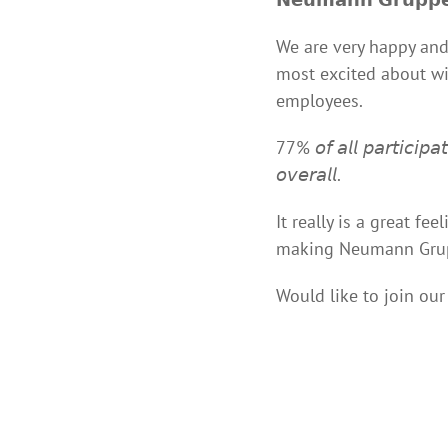
We are very happy and
most excited about wit
employees.
77% 𝘰𝘧 𝘢𝘭𝘭 𝘱𝘢𝘳𝘵𝘪𝘤𝘪𝘱
𝘰𝘷𝘦𝘳𝘢𝘭𝘭.
It really is a great f
making Neumann Grupp
Would like to join ou