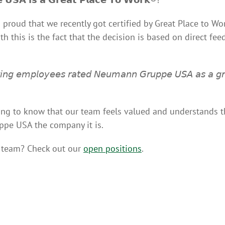
 proud that we recently got certified by Great Place to 
h this is the fact that the decision is based on direct fe
𝘵𝘪𝘯𝘨 𝘦𝘮𝘱𝘭𝘰𝘺𝘦𝘦𝘴 𝘳𝘢𝘵𝘦𝘥 𝘕𝘦𝘶𝘮𝘢𝘯𝘯 𝘎𝘳𝘶𝘱𝘱𝘦 𝘜𝘚𝘈 𝘢𝘴 𝘢 𝘨𝘳
eeling to know that our team feels valued and understands th
e USA the company it is.
r team? Check out our
open positions
.