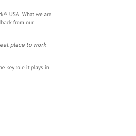
Work® USA! What we are
edback from our
𝘢𝘵 𝘱𝘭𝘢𝘤𝘦 𝘵𝘰 𝘸𝘰𝘳𝘬
e key role it plays in