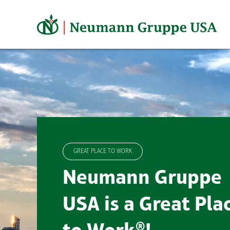
Skip
to
content
GREAT PLACE TO WORK
Neumann Gruppe
USA is a Great Pla