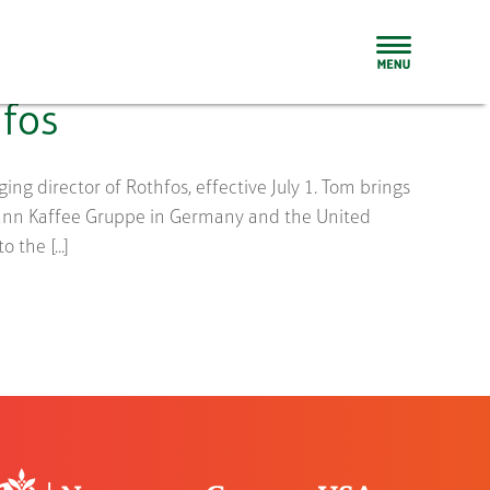
fos
g director of Rothfos, effective July 1. Tom brings
mann Kaffee Gruppe in Germany and the United
the [...]