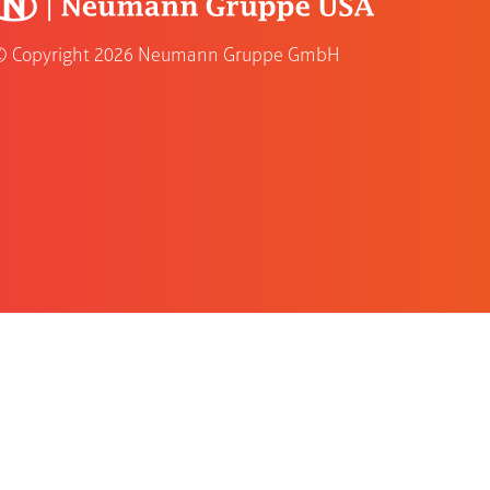
© Copyright
2026 Neumann Gruppe GmbH