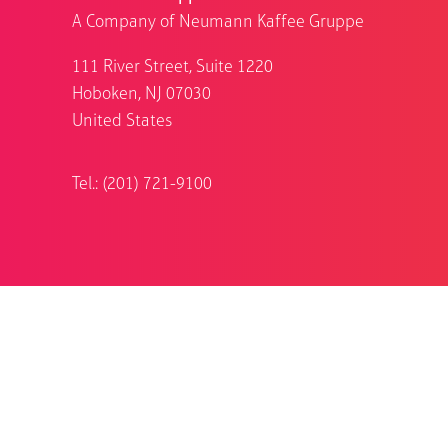
A Company of Neumann Kaffee Gruppe
111 River Street, Suite 1220
Hoboken, NJ 07030
United States
Tel.: (201) 721-9100