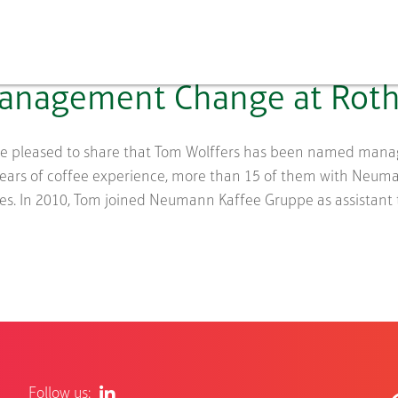
anagement Change at Roth
e pleased to share that Tom Wolffers has been named managin
years of coffee experience, more than 15 of them with Neu
es. In 2010, Tom joined Neumann Kaffee Gruppe as assistant to 
Follow us: