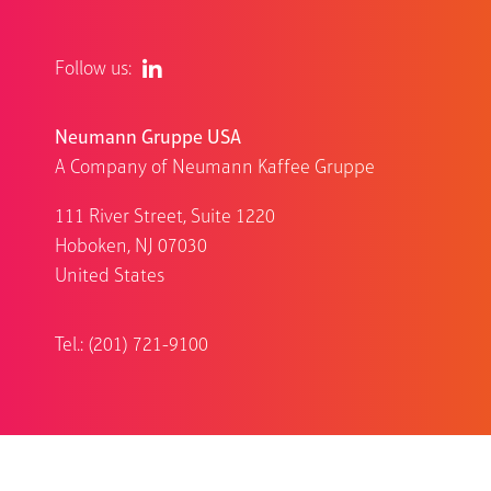
Follow us:
Neumann Gruppe USA
A Company of Neumann Kaffee Gruppe
111 River Street, Suite 1220
Hoboken, NJ 07030
United States
Tel.: (201) 721-9100