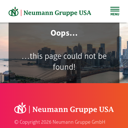
Skip
to
content
Oops…
…this page could not be
found!
© Copyright
2026 Neumann Gruppe GmbH